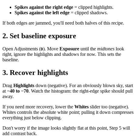
Spikes against the right edge
= clipped highlights.
Spikes against the left edge
= clipped shadows.
If both edges are jammed, you'll need both halves of this recipe.
2. Set baseline exposure
Open Adjustments (
). Move
Exposure
until the
midtones
look
D
right, ignore the highlights and shadows for now. This sets the
baseline.
3. Recover highlights
Drag
Highlights
down (negative). For an obviously blown sky, start
at
−40 to −70
. Watch the histogram: the right-edge spike should pull
away.
If you need more recovery, lower the
Whites
slider too (negative).
Whites controls the absolute white point; pulling it down compresses
everything just below clipping.
Don't worry if the image looks slightly flat at this point, Step 5 will
add contrast back.