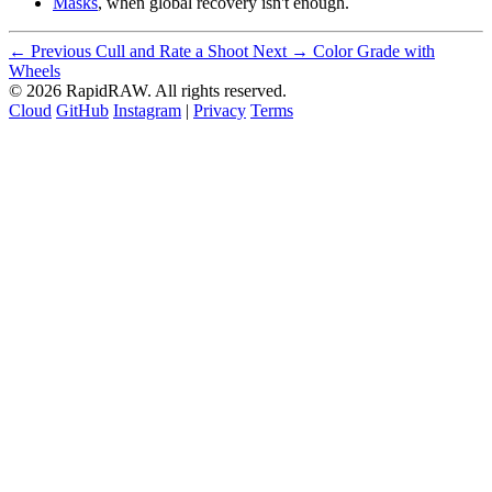
Masks
, when global recovery isn't enough.
← Previous
Cull and Rate a Shoot
Next →
Color Grade with
Wheels
© 2026 RapidRAW. All rights reserved.
Cloud
GitHub
Instagram
|
Privacy
Terms