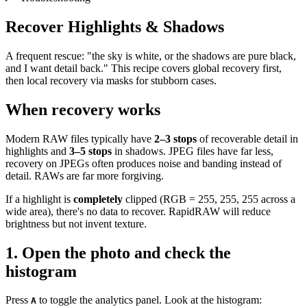
Recover Highlights & Shadows
A frequent rescue: "the sky is white, or the shadows are pure black,
and I want detail back." This recipe covers global recovery first,
then local recovery via masks for stubborn cases.
When recovery works
Modern RAW files typically have
2–3 stops
of recoverable detail in
highlights and
3–5 stops
in shadows. JPEG files have far less,
recovery on JPEGs often produces noise and banding instead of
detail. RAWs are far more forgiving.
If a highlight is
completely
clipped (RGB = 255, 255, 255 across a
wide area), there's no data to recover. RapidRAW will reduce
brightness but not invent texture.
1. Open the photo and check the
histogram
Press
to toggle the analytics panel. Look at the histogram:
A