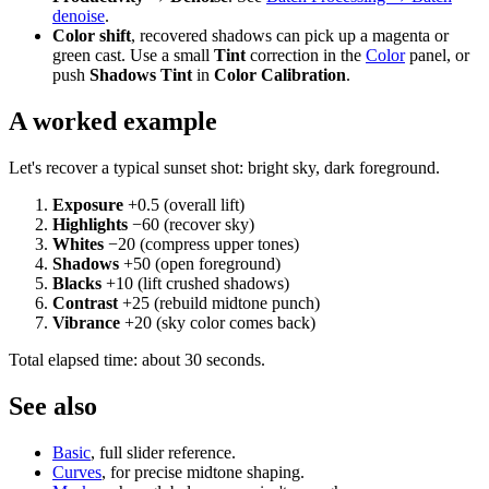
denoise
.
Color shift
, recovered shadows can pick up a magenta or
green cast. Use a small
Tint
correction in the
Color
panel, or
push
Shadows Tint
in
Color Calibration
.
A worked example
Let's recover a typical sunset shot: bright sky, dark foreground.
Exposure
+0.5 (overall lift)
Highlights
−60 (recover sky)
Whites
−20 (compress upper tones)
Shadows
+50 (open foreground)
Blacks
+10 (lift crushed shadows)
Contrast
+25 (rebuild midtone punch)
Vibrance
+20 (sky color comes back)
Total elapsed time: about 30 seconds.
See also
Basic
, full slider reference.
Curves
, for precise midtone shaping.