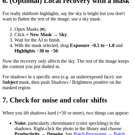
6. (Optional) Local recovery with a mask
For really stubborn highlights, say the sky is bright but you don't
want to flatten the rest of the image, use a sky mask.
Open Masks (
).
M
Click
+ New Mask → Sky
.
Wait for the AI to finish.
With the mask selected, drag
Exposure −0.5 to −1.0
and
Highlights −30 to −50
.
Now the recovery only affects the sky. The rest of the image keeps
the contrast you just dialled in.
For shadows in a specific area (e.g. an underexposed face): use
Subject
mask, then push Shadows / Brightness positive on the
masked region.
7. Check for noise and color shifts
When you lift shadows hard (+50 or more), two things can appear:
Noise
, particularly chrominance (color speckling) in the
shadows. Right-click the photo in the library and choose
Productivity → Denoise
. See
Batch Processing → Batch