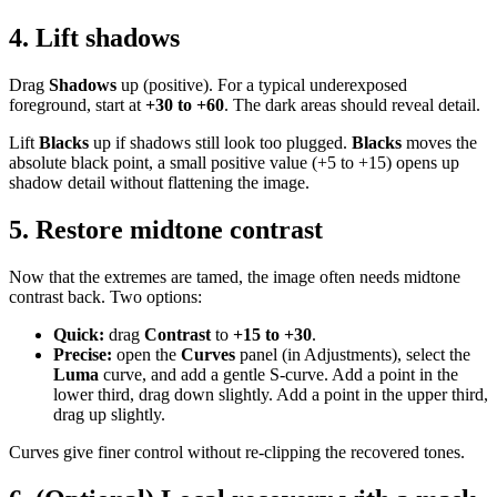
4. Lift shadows
Drag
Shadows
up (positive). For a typical underexposed
foreground, start at
+30 to +60
. The dark areas should reveal detail.
Lift
Blacks
up if shadows still look too plugged.
Blacks
moves the
absolute black point, a small positive value (+5 to +15) opens up
shadow detail without flattening the image.
5. Restore midtone contrast
Now that the extremes are tamed, the image often needs midtone
contrast back. Two options:
Quick:
drag
Contrast
to
+15 to +30
.
Precise:
open the
Curves
panel (in Adjustments), select the
Luma
curve, and add a gentle S-curve. Add a point in the
lower third, drag down slightly. Add a point in the upper third,
drag up slightly.
Curves give finer control without re-clipping the recovered tones.