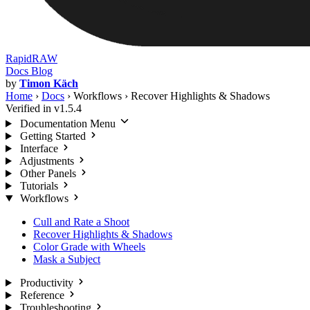
RapidRAW
Docs
Blog
by
Timon Käch
Home
›
Docs
›
Workflows
›
Recover Highlights & Shadows
Verified in v1.5.4
Documentation Menu
Getting Started
Interface
Adjustments
Other Panels
Tutorials
Workflows
Cull and Rate a Shoot
Recover Highlights & Shadows
Color Grade with Wheels
Mask a Subject
Productivity
Reference
Troubleshooting