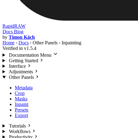
RapidRAW
Docs
Blog
by
Timon Käch
Home
›
Docs
›
Other Panels
›
Inpainting
Verified in v1.5.4
Documentation Menu
Getting Started
Interface
Adjustments
Other Panels
Metadata
Crop
Masks
Inpaint
Presets
Export
Tutorials
Workflows
Productivity