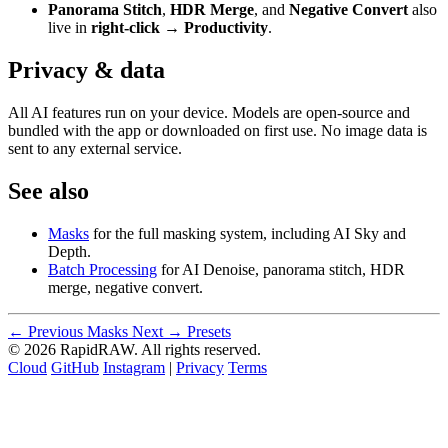
Panorama Stitch
,
HDR Merge
, and
Negative Convert
also
live in
right-click → Productivity
.
Privacy & data
All AI features run on your device. Models are open-source and
bundled with the app or downloaded on first use. No image data is
sent to any external service.
See also
Masks
for the full masking system, including AI Sky and
Depth.
Batch Processing
for AI Denoise, panorama stitch, HDR
merge, negative convert.
← Previous
Masks
Next →
Presets
© 2026 RapidRAW. All rights reserved.
Cloud
GitHub
Instagram
|
Privacy
Terms