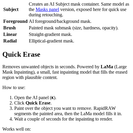
Creates an AI Subject mask container. Same model as
Subject
the
Masks panel
version, exposed here for quick use
during retouching.
Foreground
AI foreground/background mask.
Brush
Painted mask submask (size, hardness, opacity).
Linear
Straight-gradient mask.
Radial
Elliptical-gradient mask.
Quick Erase
Removes unwanted objects in seconds. Powered by
LaMa
(Large
Mask Inpainting), a small, fast inpainting model that fills the erased
region with plausible content.
How to use:
Open the AI panel (
).
K
Click
Quick Erase
.
Paint over the object you want to remove. RapidRAW
segments the painted area, then the LaMa model fills it in.
Wait a couple of seconds for the inpainting to render.
Works well on: