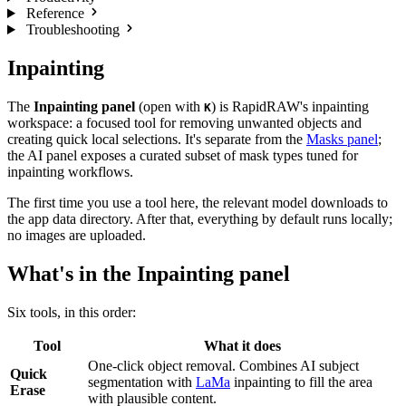
Reference
Troubleshooting
Inpainting
The
Inpainting panel
(open with
) is RapidRAW's inpainting
K
workspace: a focused tool for removing unwanted objects and
creating quick local selections. It's separate from the
Masks panel
;
the AI panel exposes a curated subset of mask types tuned for
inpainting workflows.
The first time you use a tool here, the relevant model downloads to
the app data directory. After that, everything by default runs locally;
no images are uploaded.
What's in the Inpainting panel
Six tools, in this order:
Tool
What it does
One-click object removal. Combines AI subject
Quick
segmentation with
LaMa
inpainting to fill the area
Erase
with plausible content.