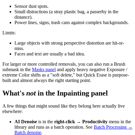
Sensor dust spots.
Small distractions (a stray plastic bag, a passerby in the
distance).
Power lines, signs, trash cans against complex backgrounds.
Limits:
Large objects with strong perspective distortion are hit-or-
miss.
Faces and text are usually a bad idea.
For larger or more controlled removals, you can also run a Brush
submask in the
Masks panel
and apply heavy negative Exposure /
extreme Color shifts as a "soft delete," but Quick Erase is purpose-
built and almost always the right starting point.
What's
not
in the Inpainting panel
A few things that might sound like they belong here actually live
elsewhere:
AI Denoise
is in the
right-click → Productivity
menu in the
library and runs as a batch operation. See
Batch Processing →
Batch denoise
.