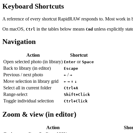
Keyboard Shortcuts
A reference of every shortcut RapidRAW responds to. Most work in both
On macOS,
in the tables below means
unless explicitly stat
Ctrl
Cmd
Navigation
Action
Shortcut
Open selected photo (in library)
or
Enter
Space
Back to library (in editor)
Escape
Previous / next photo
/
←
→
Move selection in library grid
←
→
↑
↓
Select all in current folder
Ctrl+A
Range-select
Shift+Click
Toggle individual selection
Ctrl+Click
Zoom & view (in editor)
Action
Shor