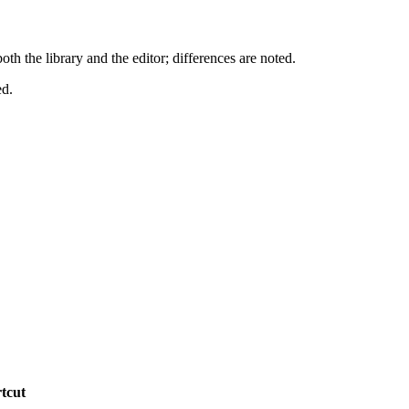
 the library and the editor; differences are noted.
ed.
tcut