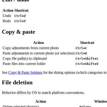
Action
Shortcut
Undo
Ctrl+Z
Redo
Ctrl+Y
Copy & paste
Action
Shortcut
Copy adjustments from current photo
Ctrl+C
Paste adjustments to current photo (or selection)
Ctrl+V
Copy file path(s) to clipboard
Ctrl+Shift+C
Paste files into current folder
Ctrl+Shift+V
See
Copy & Paste Settings
for the dialog options (which categories to
File deletion
Behavior differs by OS to match platform conventions.
Action
Window
Delete selected photo(s)
Delete