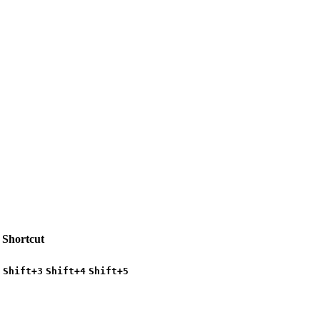
Shortcut
Shift+3
Shift+4
Shift+5