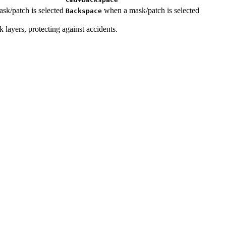
k/patch is selected
when a mask/patch is selected
Backspace
k layers, protecting against accidents.