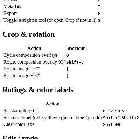
Metadata
I
Export
E
Toggle straighten tool (or open Crop if not in it)
S
Crop & rotation
Action
Shortcut
Cycle composition overlays
O
Rotate composition overlay 90°
Shift+O
Rotate image −90°
[
Rotate image +90°
]
Ratings & color labels
Action
Set star rating 0–5
0
1
2
3
4
5
Set color label (red / yellow / green / blue / purple)
Shift+1
Shift+2
Clear color label
Shift+0
Edit / undo