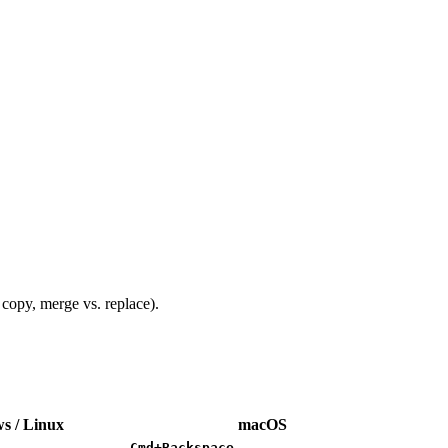
 copy, merge vs. replace).
s / Linux
macOS
Cmd+Backspace