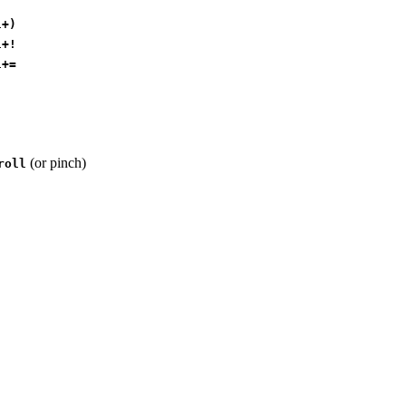
l+)
l+!
l+=
(or pinch)
roll