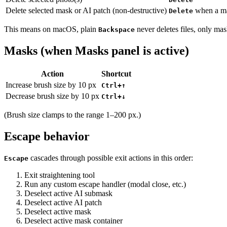
Delete selected mask or AI patch (non-destructive)
when a mas
Delete
This means on macOS, plain
never deletes files, only mas
Backspace
Masks (when Masks panel is active)
Action
Shortcut
Increase brush size by 10 px
Ctrl+↑
Decrease brush size by 10 px
Ctrl+↓
(Brush size clamps to the range 1–200 px.)
Escape behavior
cascades through possible exit actions in this order:
Escape
Exit straightening tool
Run any custom escape handler (modal close, etc.)
Deselect active AI submask
Deselect active AI patch
Deselect active mask
Deselect active mask container