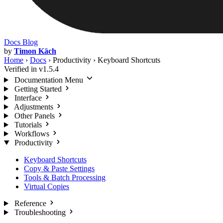
Docs
Blog
by
Timon Käch
Home
›
Docs
›
Productivity
›
Keyboard Shortcuts
Verified in v1.5.4
Documentation Menu
Getting Started
Interface
Adjustments
Other Panels
Tutorials
Workflows
Productivity
Keyboard Shortcuts
Copy & Paste Settings
Tools & Batch Processing
Virtual Copies
Reference
Troubleshooting