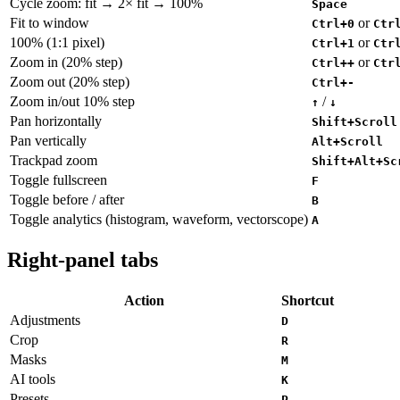
Cycle zoom: fit → 2× fit → 100%
Space
Fit to window
or
Ctrl+0
Ctr
100% (1:1 pixel)
or
Ctrl+1
Ctr
Zoom in (20% step)
or
Ctrl++
Ctr
Zoom out (20% step)
Ctrl+-
Zoom in/out 10% step
/
↑
↓
Pan horizontally
Shift+Scroll
Pan vertically
Alt+Scroll
Trackpad zoom
Shift+Alt+Sc
Toggle fullscreen
F
Toggle before / after
B
Toggle analytics (histogram, waveform, vectorscope)
A
Right-panel tabs
Action
Shortcut
Adjustments
D
Crop
R
Masks
M
AI tools
K
Presets
P