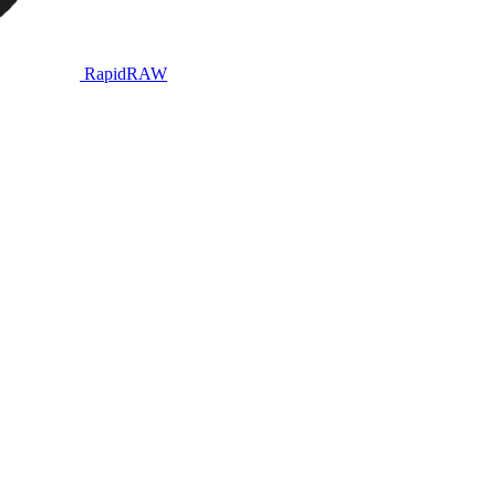
RapidRAW