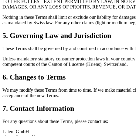
TO THE FULLEST EXTENT PERMITTED BY LAW, IN NO EV
DAMAGES, OR ANY LOSS OF PROFITS, REVENUE, OR DAT
Nothing in these Terms shall limit or exclude our liability for damage
as mandated by Swiss law. For any other claims (light or medium neglig
5. Governing Law and Jurisdiction
These Terms shall be governed by and construed in accordance with the
Unless mandatory statutory consumer protection laws in your country of
competent courts of the Canton of Lucerne (Kriens), Switzerland.
6. Changes to Terms
We may modify these Terms from time to time. If we make material cha
acceptance of the new Terms.
7. Contact Information
For any questions about these Terms, please contact us:
Latent GmbH