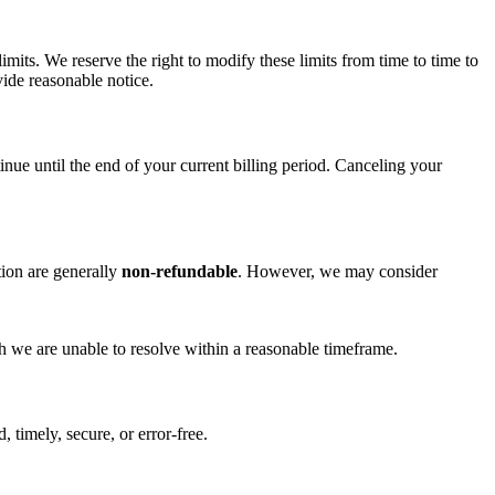
imits. We reserve the right to modify these limits from time to time to
vide reasonable notice.
ue until the end of your current billing period. Canceling your
ion are generally
non-refundable
. However, we may consider
ch we are unable to resolve within a reasonable timeframe.
 timely, secure, or error-free.