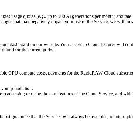
cludes usage quotas (e.g., up to 500 AI generations per month) and rate l
 changes that may negatively impact your use of the Service, we will pro
nt dashboard on our website. Your access to Cloud features will contin
 refund for the current period.
overable GPU compute costs, payments for the RapidRAW Cloud subscript
your jurisdiction.
 from accessing or using the core features of the Cloud Service, and whi
 not guarantee that the Services will always be available, uninterrupted,