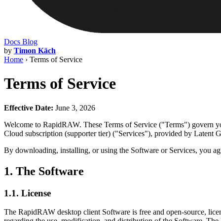
Docs
Blog
by
Timon Käch
Home
›
Terms of Service
Terms of Service
Effective Date:
June 3, 2026
Welcome to RapidRAW. These Terms of Service ("Terms") govern your
Cloud subscription (supporter tier) ("Services"), provided by Latent
By downloading, installing, or using the Software or Services, you ag
1. The Software
1.1. License
The RapidRAW desktop client Software is free and open-source, lice
regarding the use, modification, and distribution of the Software. T