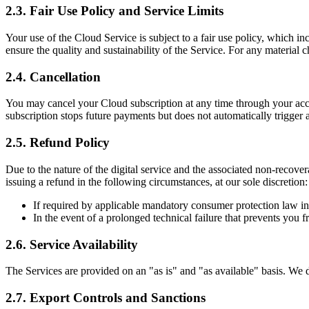
2.3. Fair Use Policy and Service Limits
Your use of the Cloud Service is subject to a fair use policy, which in
ensure the quality and sustainability of the Service. For any material
2.4. Cancellation
You may cancel your Cloud subscription at any time through your accou
subscription stops future payments but does not automatically trigger a
2.5. Refund Policy
Due to the nature of the digital service and the associated non-rec
issuing a refund in the following circumstances, at our sole discretion:
If required by applicable mandatory consumer protection law in 
In the event of a prolonged technical failure that prevents you
2.6. Service Availability
The Services are provided on an "as is" and "as available" basis. We do
2.7. Export Controls and Sanctions