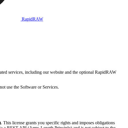
RapidRAW
ted services, including our website and the optional RapidRAW
not use the Software or Services.
)
. This license grants you specific rights and imposes obligations
ia a REST API (Arms-Length Principle) and is not subject to the