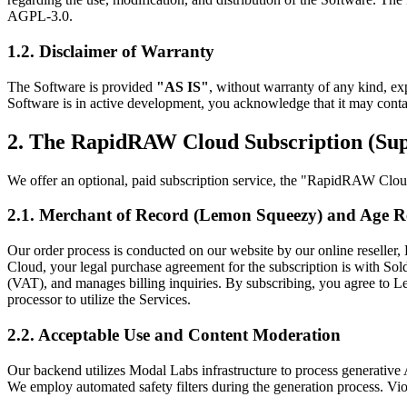
AGPL-3.0.
1.2. Disclaimer of Warranty
The Software is provided
"AS IS"
, without warranty of any kind, exp
Software is in active development, you acknowledge that it may contai
2. The RapidRAW Cloud Subscription (Sup
We offer an optional, paid subscription service, the "RapidRAW Cloud 
2.1. Merchant of Record (Lemon Squeezy) and Age 
Our order process is conducted on our website by our online reselle
Cloud, your legal purchase agreement for the subscription is with S
(VAT), and manages billing inquiries. By subscribing, you agree to
processor to utilize the Services.
2.2. Acceptable Use and Content Moderation
Our backend utilizes Modal Labs infrastructure to process generative A
We employ automated safety filters during the generation process. Vio