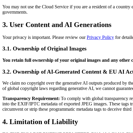
You may not use the Cloud Service if you are a resident of a country 
governments.
3. User Content and AI Generations
Your privacy is important. Please review our
Privacy Policy
for detail
3.1. Ownership of Original Images
You retain full ownership of your original images and any other 
3.2. Ownership of AI-Generated Content & EU AI Ac
We claim no copyright over the generative AI outputs produced by the
of global copyright laws regarding generative AI, we cannot guarante
Transparency Requirement:
To comply with global transparency reg
into the EXIF/IPTC metadata of exported JPEG images. These tags trans
circumvent or strip these programmatic metadata tags to deceive third 
4. Limitation of Liability