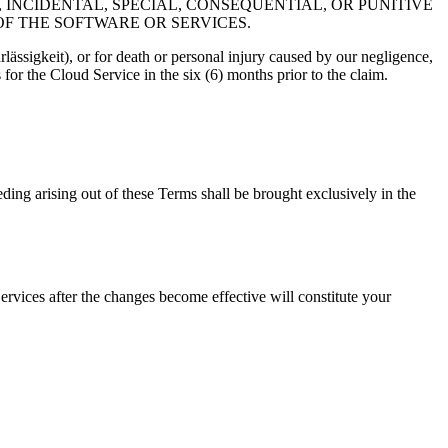
 INCIDENTAL, SPECIAL, CONSEQUENTIAL, OR PUNITIVE
OF THE SOFTWARE OR SERVICES.
lässigkeit), or for death or personal injury caused by our negligence,
for the Cloud Service in the six (6) months prior to the claim.
ding arising out of these Terms shall be brought exclusively in the
rvices after the changes become effective will constitute your