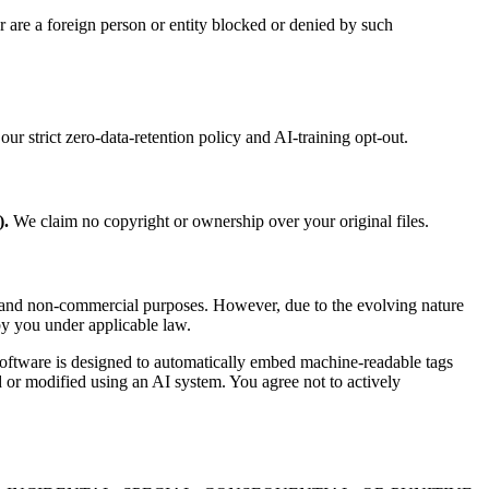
 are a foreign person or entity blocked or denied by such
ur strict zero-data-retention policy and AI-training opt-out.
).
We claim no copyright or ownership over your original files.
l and non-commercial purposes. However, due to the evolving nature
by you under applicable law.
 Software is designed to automatically embed machine-readable tags
 or modified using an AI system. You agree not to actively