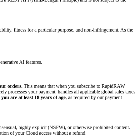
bility, fitness for a particular purpose, and non-infringement. As the
enerative AI features.
our orders.
This means that when you subscribe to RapidRAW
y processes your payment, handles all applicable global sales taxes
you are at least 18 years of age
, as required by our payment
onsensual, highly explicit (NSFW), or otherwise prohibited content.
ation of your Cloud access without a refund.