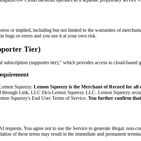
ress or implied, including but not limited to the warranties of merchanta
n bugs or errors and you use it at your own risk.
porter Tier)
subscription (supporter tier)," which provides access to cloud-based g
Requirement
r, Lemon Squeezy.
Lemon Squeezy is the Merchant of Record for all 
old through Link, LLC f/k/a Lemon Squeezy LLC. Lemon Squeezy securel
 Lemon Squeezy's End User Terms of Service.
You further confirm that 
I requests. You agree not to use the Service to generate illegal, non-c
lation of these terms may result in the immediate and permanent termin