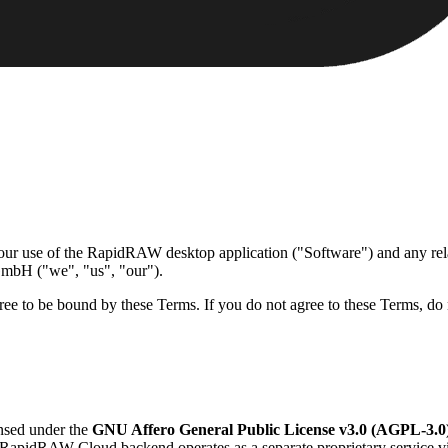
 use of the RapidRAW desktop application ("Software") and any rela
 GmbH ("we", "us", "our").
ree to be bound by these Terms. If you do not agree to these Terms, do 
nsed under the
GNU Affero General Public License v3.0 (AGPL-3.0
he RapidRAW Cloud backend operates as a separate proprietary service v