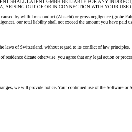
ENT SHALL LATENT GMBH BE LIABLE FOR ANY INDIRECT,
A, ARISING OUT OF OR IN CONNECTION WITH YOUR USE 
s caused by willful misconduct (Absicht) or gross negligence (grobe Fahr
ence), our total liability shall not exceed the amount you have paid us 
 laws of Switzerland, without regard to its conflict of law principles.
 residence dictate otherwise, you agree that any legal action or procee
nges, we will provide notice. Your continued use of the Software or Se