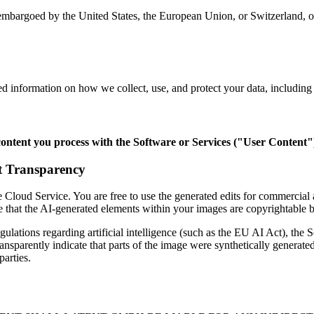
embargoed by the United States, the European Union, or Switzerland, or
ed information on how we collect, use, and protect your data, including o
content you process with the Software or Services ("User Content"
t Transparency
 Cloud Service. You are free to use the generated edits for commercia
e that the AI-generated elements within your images are copyrightable 
ulations regarding artificial intelligence (such as the EU AI Act), the
parently indicate that parts of the image were synthetically generated
parties.