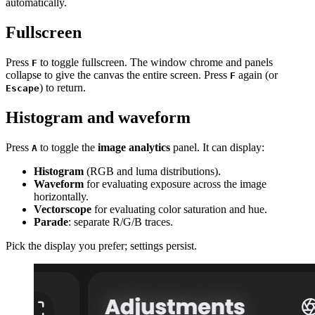
automatically.
Fullscreen
Press
to toggle fullscreen. The window chrome and panels
F
collapse to give the canvas the entire screen. Press
again (or
F
) to return.
Escape
Histogram and waveform
Press
to toggle the
image analytics
panel. It can display:
A
Histogram
(RGB and luma distributions).
Waveform
for evaluating exposure across the image
horizontally.
Vectorscope
for evaluating color saturation and hue.
Parade
: separate R/G/B traces.
Pick the display you prefer; settings persist.