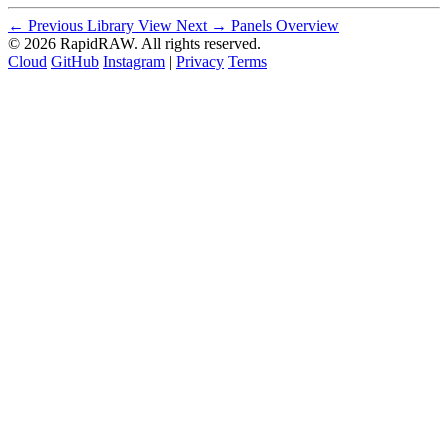
← Previous
Library View
Next →
Panels Overview
© 2026 RapidRAW. All rights reserved.
Cloud
GitHub
Instagram
|
Privacy
Terms