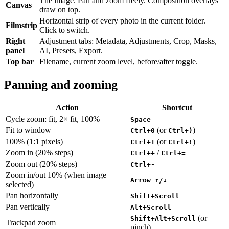
The image. Pan and zoom freely. Composition overlays
Canvas
draw on top.
Horizontal strip of every photo in the current folder.
Filmstrip
Click to switch.
Right
Adjustment tabs: Metadata, Adjustments, Crop, Masks,
panel
AI, Presets, Export.
Top bar
Filename, current zoom level, before/after toggle.
Panning and zooming
Action
Shortcut
Cycle zoom: fit, 2× fit, 100%
Space
Fit to window
(or
)
Ctrl+0
Ctrl+)
100% (1:1 pixels)
(or
)
Ctrl+1
Ctrl+!
Zoom in (20% steps)
/
Ctrl++
Ctrl+=
Zoom out (20% steps)
Ctrl+-
Zoom in/out 10% (when image
Arrow ↑/↓
selected)
Pan horizontally
Shift+Scroll
Pan vertically
Alt+Scroll
(or
Shift+Alt+Scroll
Trackpad zoom
pinch)