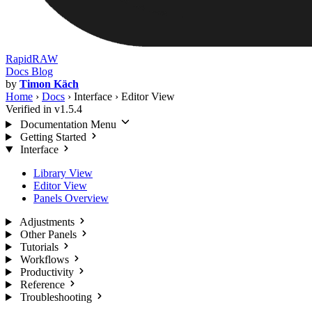
RapidRAW
Docs
Blog
by
Timon Käch
Home
›
Docs
›
Interface
›
Editor View
Verified in v1.5.4
Documentation Menu
Getting Started
Interface
Library View
Editor View
Panels Overview
Adjustments
Other Panels
Tutorials
Workflows
Productivity
Reference
Troubleshooting