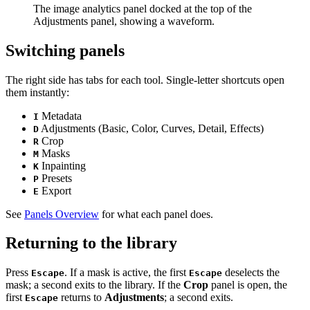
The image analytics panel docked at the top of the
Adjustments panel, showing a waveform.
Switching panels
The right side has tabs for each tool. Single-letter shortcuts open
them instantly:
Metadata
I
Adjustments (Basic, Color, Curves, Detail, Effects)
D
Crop
R
Masks
M
Inpainting
K
Presets
P
Export
E
See
Panels Overview
for what each panel does.
Returning to the library
Press
. If a mask is active, the first
deselects the
Escape
Escape
mask; a second exits to the library. If the
Crop
panel is open, the
first
returns to
Adjustments
; a second exits.
Escape