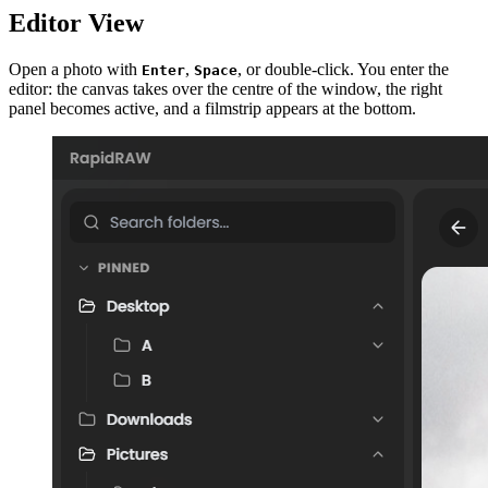
Editor View
Open a photo with
,
, or double-click. You enter the
Enter
Space
editor: the canvas takes over the centre of the window, the right
panel becomes active, and a filmstrip appears at the bottom.