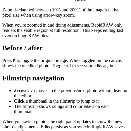
Zoom is clamped between 10% and 200% of the image's native
pixel size when using arrow-key zoom.
When you're zoomed in and doing adjustments, RapidRAW only
renders the visible region at full resolution. This keeps editing fast
even on huge RAW files.
Before / after
Press
to toggle the original image. While toggled on the canvas
B
shows the unedited photo. Toggle off to see your edits again.
Filmstrip navigation
moves to the previous/next photo without leaving
Arrow ←/→
the editor.
Click
a thumbnail in the filmstrip to jump to it.
The filmstrip shows ratings and color labels on each
thumbnail.
When you switch photos the right panel updates to show the new
photo's adjustments. Edits persist as you switch; RapidRAW saves