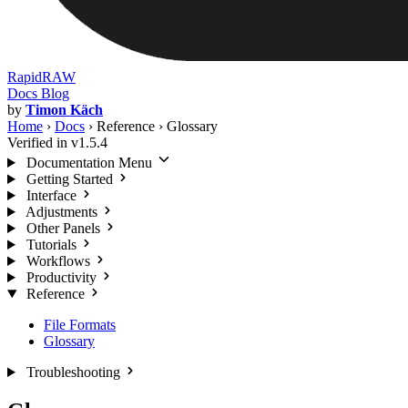
RapidRAW
Docs
Blog
by
Timon Käch
Home
›
Docs
›
Reference
›
Glossary
Verified in v1.5.4
Documentation Menu
Getting Started
Interface
Adjustments
Other Panels
Tutorials
Workflows
Productivity
Reference
File Formats
Glossary
Troubleshooting