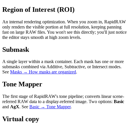
Region of Interest (ROI)
An internal rendering optimization. When you zoom in, RapidRAW
only renders the visible portion at full resolution, keeping panning
fast on large RAW files. You won't see this directly; you'll just notice
the editor stays smooth at high zoom levels.
Submask
A single layer within a mask container. Each mask has one or more
submasks combined via Additive, Subtractive, or Intersect modes.
See
Masks → How masks are organized
.
Tone Mapper
The first stage of RapidRAW's tone pipeline; converts linear scene-
referred RAW data to a display-referred image. Two options:
Basic
and
AgX
. See
Basic → Tone Mapper
.
Virtual copy