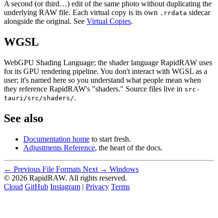
A second (or third…) edit of the same photo without duplicating the
underlying RAW file. Each virtual copy is its own
sidecar
.rrdata
alongside the original. See
Virtual Copies
.
WGSL
WebGPU Shading Language; the shader language RapidRAW uses
for its GPU rendering pipeline. You don't interact with WGSL as a
user; it's named here so you understand what people mean when
they reference RapidRAW's "shaders." Source files live in
src-
.
tauri/src/shaders/
See also
Documentation home
to start fresh.
Adjustments Reference
, the heart of the docs.
← Previous
File Formats
Next →
Windows
© 2026 RapidRAW. All rights reserved.
Cloud
GitHub
Instagram
|
Privacy
Terms