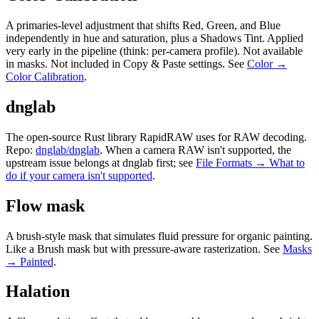
A primaries-level adjustment that shifts Red, Green, and Blue
independently in hue and saturation, plus a Shadows Tint. Applied
very early in the pipeline (think: per-camera profile). Not available
in masks. Not included in Copy & Paste settings. See
Color →
Color Calibration
.
dnglab
The open-source Rust library RapidRAW uses for RAW decoding.
Repo:
dnglab/dnglab
. When a camera RAW isn't supported, the
upstream issue belongs at dnglab first; see
File Formats → What to
do if your camera isn't supported
.
Flow mask
A brush-style mask that simulates fluid pressure for organic painting.
Like a Brush mask but with pressure-aware rasterization. See
Masks
→ Painted
.
Halation