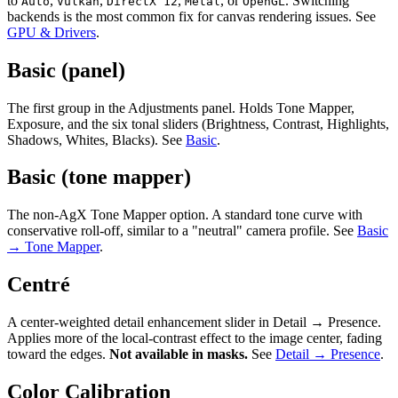
to
,
,
,
, or
. Switching
Auto
Vulkan
DirectX 12
Metal
OpenGL
backends is the most common fix for canvas rendering issues. See
GPU & Drivers
.
Basic (panel)
The first group in the Adjustments panel. Holds Tone Mapper,
Exposure, and the six tonal sliders (Brightness, Contrast, Highlights,
Shadows, Whites, Blacks). See
Basic
.
Basic (tone mapper)
The non-AgX Tone Mapper option. A standard tone curve with
conservative roll-off, similar to a "neutral" camera profile. See
Basic
→ Tone Mapper
.
Centré
A center-weighted detail enhancement slider in Detail → Presence.
Applies more of the local-contrast effect to the image center, fading
toward the edges.
Not available in masks.
See
Detail → Presence
.
Color Calibration