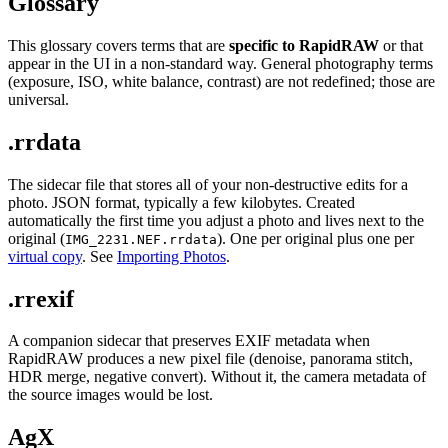
Glossary
This glossary covers terms that are
specific to RapidRAW
or that
appear in the UI in a non-standard way. General photography terms
(exposure, ISO, white balance, contrast) are not redefined; those are
universal.
.rrdata
The sidecar file that stores all of your non-destructive edits for a
photo. JSON format, typically a few kilobytes. Created
automatically the first time you adjust a photo and lives next to the
original (
). One per original plus one per
IMG_2231.NEF.rrdata
virtual copy
. See
Importing Photos
.
.rrexif
A companion sidecar that preserves EXIF metadata when
RapidRAW produces a new pixel file (denoise, panorama stitch,
HDR merge, negative convert). Without it, the camera metadata of
the source images would be lost.
AgX