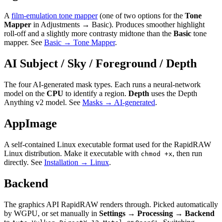
A
film-emulation tone mapper
(one of two options for the
Tone
Mapper
in Adjustments → Basic). Produces smoother highlight
roll-off and a slightly more contrasty midtone than the
Basic
tone
mapper. See
Basic → Tone Mapper
.
AI Subject / Sky / Foreground / Depth
The four AI-generated mask types. Each runs a neural-network
model on the
CPU
to identify a region.
Depth
uses the Depth
Anything v2 model. See
Masks → AI-generated
.
AppImage
A self-contained Linux executable format used for the RapidRAW
Linux distribution. Make it executable with
, then run
chmod +x
directly. See
Installation → Linux
.
Backend
The graphics API RapidRAW renders through. Picked automatically
by WGPU, or set manually in
Settings → Processing → Backend