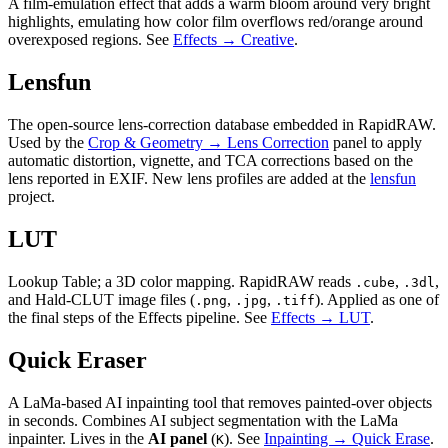
A film-emulation effect that adds a warm bloom around very bright
highlights, emulating how color film overflows red/orange around
overexposed regions. See
Effects → Creative
.
Lensfun
The open-source lens-correction database embedded in RapidRAW.
Used by the
Crop & Geometry → Lens Correction
panel to apply
automatic distortion, vignette, and TCA corrections based on the
lens reported in EXIF. New lens profiles are added at the
lensfun
project.
LUT
Lookup Table; a 3D color mapping. RapidRAW reads
,
,
.cube
.3dl
and Hald-CLUT image files (
,
,
). Applied as one of
.png
.jpg
.tiff
the final steps of the Effects pipeline. See
Effects → LUT
.
Quick Eraser
A LaMa-based AI inpainting tool that removes painted-over objects
in seconds. Combines AI subject segmentation with the LaMa
inpainter. Lives in the
AI panel
(
). See
Inpainting → Quick Erase
.
K