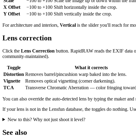
Scale
−100 to +100
Scale the image up or down within the fra
X Offset
−100 to +100
Shift horizontally inside the crop.
Y Offset
−100 to +100
Shift vertically inside the crop.
For architecture and interiors,
Vertical
is the slider you'll reach for m
Lens correction
Click the
Lens Correction
button. RapidRAW reads the EXIF data of y
community-maintained).
Toggle
What it corrects
Distortion
Removes barrel/pincushion warp baked into the lens.
Vignette
Removes optical vignetting (corner darkening).
TCA
Transverse Chromatic Aberration — color fringing toward
You can also override the auto-detected lens by typing the maker and
If your lens is not in the Lensfun database, the toggles do nothing. Us
New to this? Why not just shoot it level?
See also