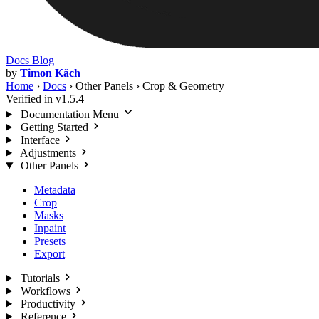
Docs
Blog
by
Timon Käch
Home
›
Docs
›
Other Panels
›
Crop & Geometry
Verified in v1.5.4
Documentation Menu
Getting Started
Interface
Adjustments
Other Panels
Metadata
Crop
Masks
Inpaint
Presets
Export
Tutorials
Workflows
Productivity
Reference