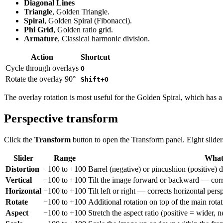
Diagonal Lines
Triangle
, Golden Triangle.
Spiral
, Golden Spiral (Fibonacci).
Phi Grid
, Golden ratio grid.
Armature
, Classical harmonic division.
Action
Shortcut
Cycle through overlays
O
Rotate the overlay 90°
Shift+O
The overlay rotation is most useful for the Golden Spiral, which has a 
Perspective transform
Click the
Transform
button to open the Transform panel. Eight slider
Slider
Range
What 
Distortion
−100 to +100
Barrel (negative) or pincushion (positive) d
Vertical
−100 to +100
Tilt the image forward or backward — correc
Horizontal
−100 to +100
Tilt left or right — corrects horizontal pers
Rotate
−100 to +100
Additional rotation on top of the main rotati
Aspect
−100 to +100
Stretch the aspect ratio (positive = wider, ne