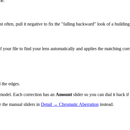
me.
ost often, pull it negative to fix the "falling backward" look of a build
our file to find your lens automatically and applies the matching cor
 the edges.
 model. Each correction has an
Amount
slider so you can dial it back if 
e the manual sliders in
Detail → Chromatic Aberration
instead.