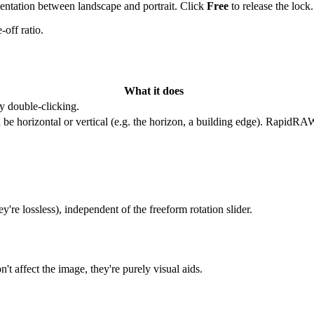
orientation between landscape and portrait. Click
Free
to release the lock.
-off ratio.
What it does
y double-clicking.
 be horizontal or vertical (e.g. the horizon, a building edge). RapidRAW
ey're lossless), independent of the freeform rotation slider.
 affect the image, they're purely visual aids.