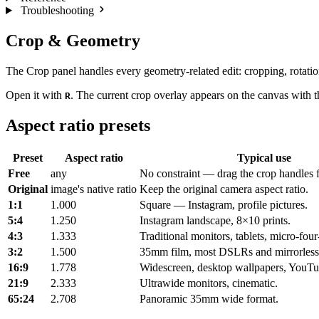
Troubleshooting
Crop & Geometry
The Crop panel handles every geometry-related edit: cropping, rotation,
Open it with
. The current crop overlay appears on the canvas with th
R
Aspect ratio presets
Preset
Aspect ratio
Typical use
Free
any
No constraint — drag the crop handles f
Original
image's native ratio
Keep the original camera aspect ratio.
1:1
1.000
Square — Instagram, profile pictures.
5:4
1.250
Instagram landscape, 8×10 prints.
4:3
1.333
Traditional monitors, tablets, micro-four
3:2
1.500
35mm film, most DSLRs and mirrorless
16:9
1.778
Widescreen, desktop wallpapers, YouTu
21:9
2.333
Ultrawide monitors, cinematic.
65:24
2.708
Panoramic 35mm wide format.