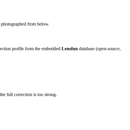
ing photographed from below.
rection profile from the embedded
Lensfun
database (open-source,
the full correction is too strong.