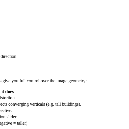
direction.
s give you full control over the image geometry:
it does
istortion.
ts converging verticals (e.g. tall buildings).
pective.
on slider.
gative = taller).