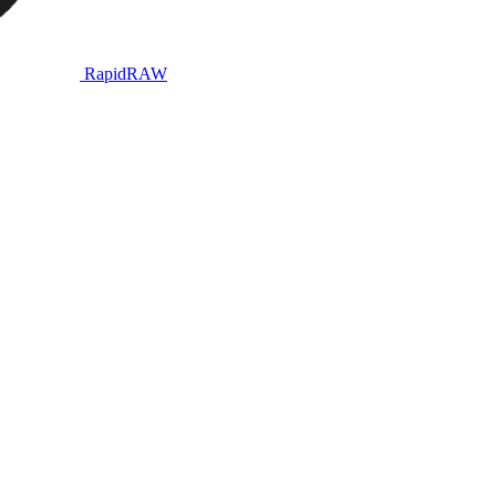
RapidRAW