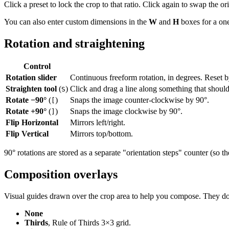
Click a preset to lock the crop to that ratio. Click again to swap the 
You can also enter custom dimensions in the
W
and
H
boxes for a one
Rotation and straightening
Control
Rotation slider
Continuous freeform rotation, in degrees. Reset b
Straighten tool
(
)
Click and drag a line along something that should
S
Rotate −90°
(
)
Snaps the image counter-clockwise by 90°.
[
Rotate +90°
(
)
Snaps the image clockwise by 90°.
]
Flip Horizontal
Mirrors left/right.
Flip Vertical
Mirrors top/bottom.
90° rotations are stored as a separate "orientation steps" counter (so th
Composition overlays
Visual guides drawn over the crop area to help you compose. They don't
None
Thirds
, Rule of Thirds 3×3 grid.