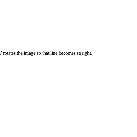
 rotates the image so that line becomes straight.