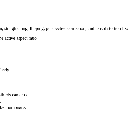
 straightening, flipping, perspective correction, and lens-distortion fix
e active aspect ratio.
reely.
-thirds cameras.
.
be thumbnails.