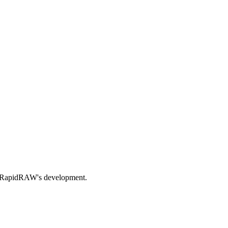
nds RapidRAW's development.