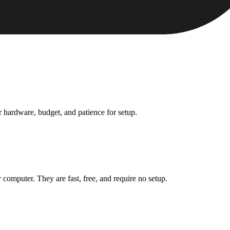
ur hardware, budget, and patience for setup.
 computer. They are fast, free, and require no setup.