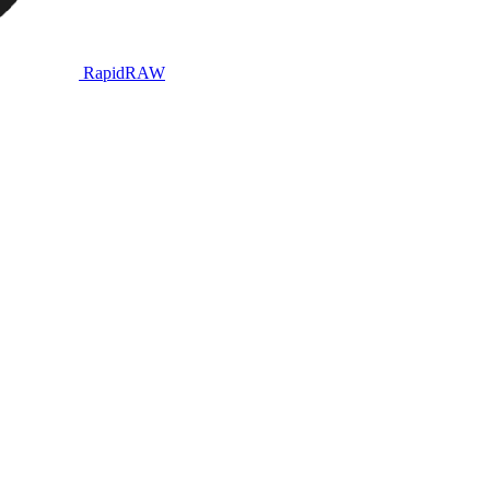
RapidRAW