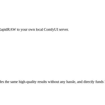
RapidRAW to your own local ComfyUI server.
ides the same high-quality results without any hassle, and directly fu