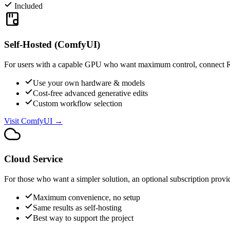
Included
Self-Hosted (ComfyUI)
For users with a capable GPU who want maximum control, connect 
Use your own hardware & models
Cost-free advanced generative edits
Custom workflow selection
Visit ComfyUI →
Cloud Service
For those who want a simpler solution, an optional subscription prov
Maximum convenience, no setup
Same results as self-hosting
Best way to support the project