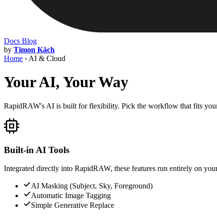
Docs
Blog
by
Timon Käch
Home
›
AI & Cloud
Your AI, Your Way
RapidRAW's AI is built for flexibility. Pick the workflow that fits yo
Built-in AI Tools
Integrated directly into RapidRAW, these features run entirely on your
AI Masking (Subject, Sky, Foreground)
Automatic Image Tagging
Simple Generative Replace